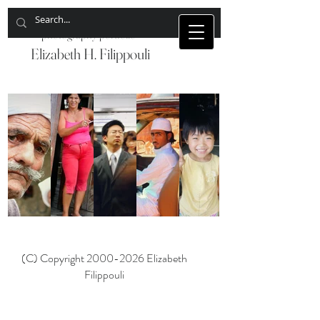
photography portfolio
Elizabeth H. Filippouli
China
Egypt
Cuba
Japan
Jordan
(C) Copyright
2000-2026
Elizabeth
Filippouli